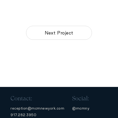
Next Project
Contact:
Social:
reception@mcmnewyork.com
@mcmny
917.282.3950