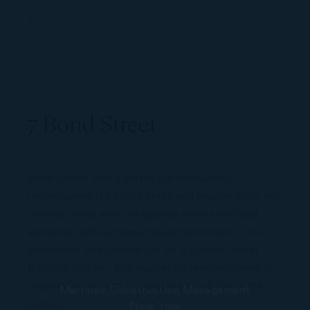
MCM NY7 Bond Street
7 Bond Street
Bond Street was a partial gut renovation,
reconfiguring the public areas and master suite and
rooftop areas while integrating steel structural
elements with reclaimed wood from barns. The
bathrooms and kitchen run off a custom water
filtration system. The master bathroom shower is
uniquely open, with a Japanese wood tub in the
center.