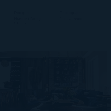
Designer
Photographer
Huniford Design
Nick Johnson
Studio